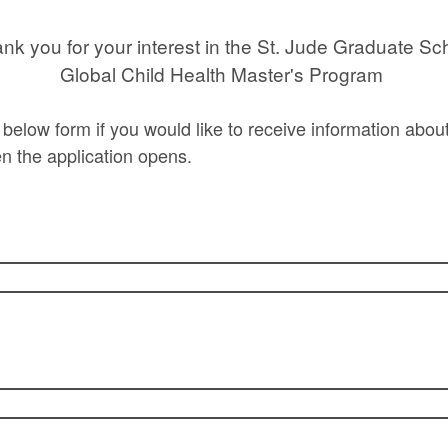
nk you for your interest in the St. Jude Graduate Sc
Global Child Health Master's Program
he below form if you would like to receive information abo
en the application opens.