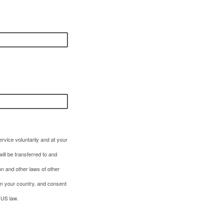
rvice voluntarily and at your
ill be transferred to and
on and other laws of other
in your country, and consent
 US law.