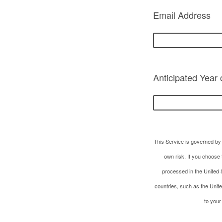
Email Address
Anticipated Year
This Service is governed by 
own risk. If you choose 
processed in the United S
countries, such as the Unit
to your