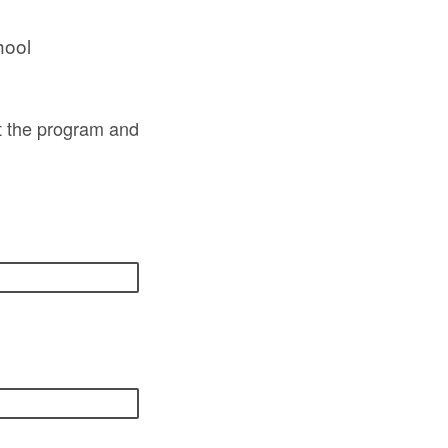
hool
ut the program and