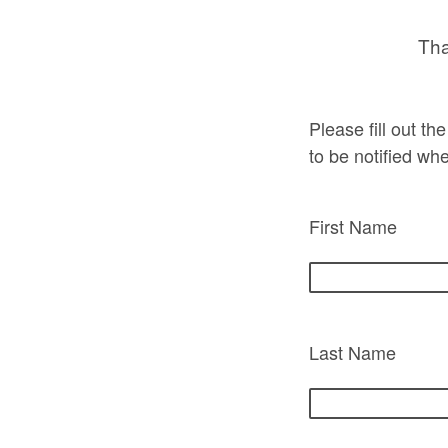
Tha
Please fill out t
to be notified wh
First Name
Last Name