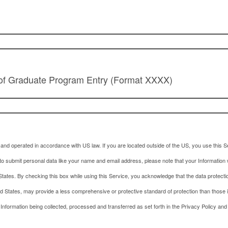
 of Graduate Program Entry (Format XXXX)
and operated in accordance with US law. If you are located outside of the US, you use this Se
to submit personal data like your name and email address, please note that your Information w
tates. By checking this box while using this Service, you acknowledge that the data protecti
ed States, may provide a less comprehensive or protective standard of protection than those 
 Information being collected, processed and transferred as set forth in the Privacy Policy and